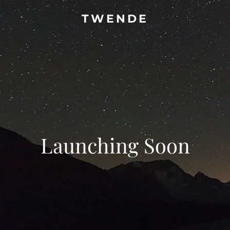
TWENDE
Launching Soon